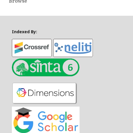
Browse
Indexed By: