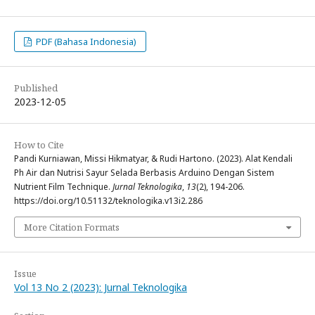
PDF (Bahasa Indonesia)
Published
2023-12-05
How to Cite
Pandi Kurniawan, Missi Hikmatyar, & Rudi Hartono. (2023). Alat Kendali
Ph Air dan Nutrisi Sayur Selada Berbasis Arduino Dengan Sistem
Nutrient Film Technique.
Jurnal Teknologika
,
13
(2), 194-206.
https://doi.org/10.51132/teknologika.v13i2.286
More Citation Formats
Issue
Vol 13 No 2 (2023): Jurnal Teknologika