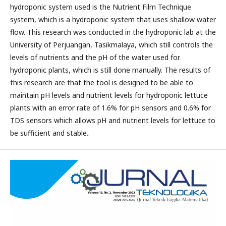
hydroponic system used is the Nutrient Film Technique
system, which is a hydroponic system that uses shallow water
flow. This research was conducted in the hydroponic lab at the
University of Perjuangan, Tasikmalaya, which still controls the
levels of nutrients and the pH of the water used for
hydroponic plants, which is still done manually. The results of
this research are that the tool is designed to be able to
maintain pH levels and nutrient levels for hydroponic lettuce
plants with an error rate of 1.6% for pH sensors and 0.6% for
TDS sensors which allows pH and nutrient levels for lettuce to
be sufficient and stable
.