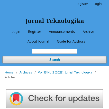
Register
Login
Jurnal Teknologika
Login
Register
Announcements
Archive
About Journal
Guide for Authors
Search
Home
/
Archives
/
Vol 13 No 2 (2023): Jurnal Teknologika
/
Articles