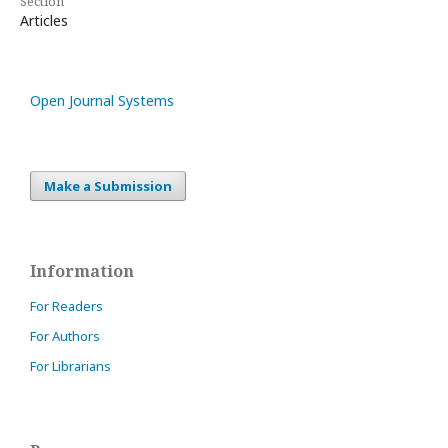
Section
Articles
Open Journal Systems
Make a Submission
Information
For Readers
For Authors
For Librarians