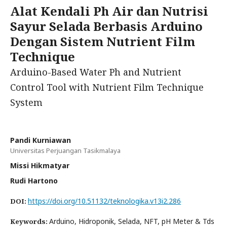
Alat Kendali Ph Air dan Nutrisi
Sayur Selada Berbasis Arduino
Dengan Sistem Nutrient Film
Technique
Arduino-Based Water Ph and Nutrient
Control Tool with Nutrient Film Technique
System
Pandi Kurniawan
Universitas Perjuangan Tasikmalaya
Missi Hikmatyar
Rudi Hartono
https://doi.org/10.51132/teknologika.v13i2.286
DOI:
Arduino, Hidroponik, Selada, NFT, pH Meter & Tds
Keywords: