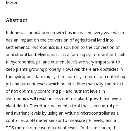
Meter
Abstract
Indonesia's population growth has increased every year which
has an impact on the conversion of agricultural land into
settlements. Hydroponics is a solution to the conversion of
agricultural land. Hydroponics is a farming system without soil.
In hydroponics, pH and nutrient levels are very important to
keep plants growing properly. However, there are obstacles in
the hydroponic farming system, namely in terms of controlling
pH and nutrient levels which are still done manually. the result
of not optimally controlling pH and nutrient levels in
hydroponics will result in less optimal plant growth and even
plant death. Therefore, we need a tool that can control pH
and nutrient levels by using an Arduino microcontroller as a
controller, a pH meter sensor to measure pH levels, and a
TDS meter to measure nutrient levels. In this research, the