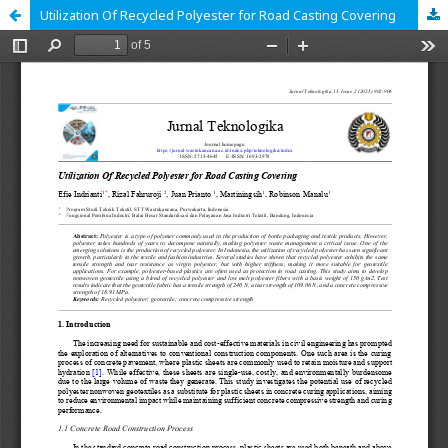
Utilization Of Recycled Polyester for Road Casting Covering