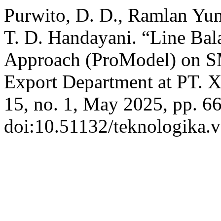
Purwito, D. D., Ramlan Yuni
T. D. Handayani. “Line Bal
Approach (ProModel) on 
Export Department at PT.
15, no. 1, May 2025, pp. 6
doi:10.51132/teknologika.v