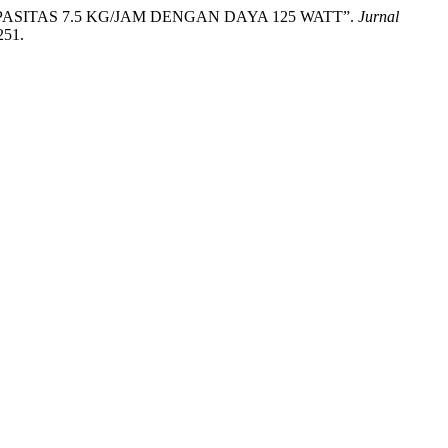
APASITAS 7.5 KG/JAM DENGAN DAYA 125 WATT”.
Jurnal
251.