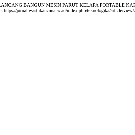
 ULANG RANCANG BANGUN MESIN PARUT KELAPA PORTABLE K
. https://jurnal.wastukancana.ac.id/index.php/teknologika/article/view/