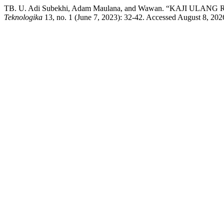
TB. U. Adi Subekhi, Adam Maulana, and Wawan. “KAJI
Teknologika
13, no. 1 (June 7, 2023): 32-42. Accessed August 8, 2026