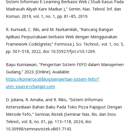
Sistem Informasi E-Learning Berbasis Web ( Studi Kasus Pada
Madrasah Aliyah Kare Madiun ),” Semin. Nas. Teknol. Inf. dan
Komun. 2019, vol. 1, no. 1, pp. 81–85, 2019.
R. Kurniadi, C. Riki, and M. Nurkamilah, “Rancang Bangun
Aplikasi Perpustakaan berbasis Web dengan Menggunakan
Framework CodeIgniter,” Formosa J. Sci. Technol., vol. 1, no. 5,
pp. 507–518, 2022, doi: 10.55927/fjst.v1i5.1209.
Bayu Kurniawan, “Pengertian Sistem FEFO dalam Manajemen
Gudang,” 2023. [Online]. Available:
https://komerce.id/blog/pengertian-sistem-fefo/?
utm_source=chatgpt.com
D. Juliana, R. Amalia, and R. Riko, “Sistem Informasi
Ketersediaan Bahan Baku Pada Toko Pizza Papigust Dengan
Metode Fefo,” Semnas Ristek (Seminar Nas. Ris. dan Inov.
Teknol., vol. 8, no. 01, pp. 113–118, 2024, doi:
10.30998/semnasristek.v8i01.7143.