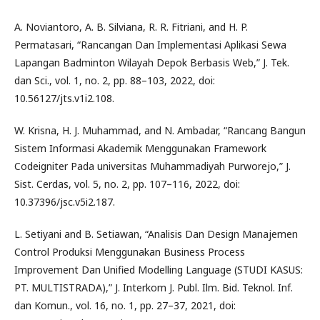
A. Noviantoro, A. B. Silviana, R. R. Fitriani, and H. P.
Permatasari, “Rancangan Dan Implementasi Aplikasi Sewa
Lapangan Badminton Wilayah Depok Berbasis Web,” J. Tek.
dan Sci., vol. 1, no. 2, pp. 88–103, 2022, doi:
10.56127/jts.v1i2.108.
W. Krisna, H. J. Muhammad, and N. Ambadar, “Rancang Bangun
Sistem Informasi Akademik Menggunakan Framework
Codeigniter Pada universitas Muhammadiyah Purworejo,” J.
Sist. Cerdas, vol. 5, no. 2, pp. 107–116, 2022, doi:
10.37396/jsc.v5i2.187.
L. Setiyani and B. Setiawan, “Analisis Dan Design Manajemen
Control Produksi Menggunakan Business Process
Improvement Dan Unified Modelling Language (STUDI KASUS:
PT. MULTISTRADA),” J. Interkom J. Publ. Ilm. Bid. Teknol. Inf.
dan Komun., vol. 16, no. 1, pp. 27–37, 2021, doi: