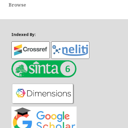
Browse
Indexed By: