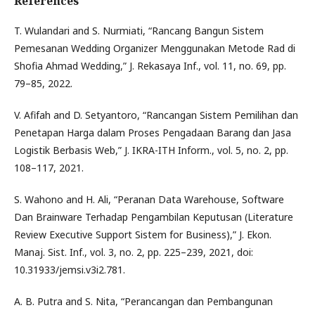
References
T. Wulandari and S. Nurmiati, “Rancang Bangun Sistem
Pemesanan Wedding Organizer Menggunakan Metode Rad di
Shofia Ahmad Wedding,” J. Rekasaya Inf., vol. 11, no. 69, pp.
79–85, 2022.
V. Afifah and D. Setyantoro, “Rancangan Sistem Pemilihan dan
Penetapan Harga dalam Proses Pengadaan Barang dan Jasa
Logistik Berbasis Web,” J. IKRA-ITH Inform., vol. 5, no. 2, pp.
108–117, 2021.
S. Wahono and H. Ali, “Peranan Data Warehouse, Software
Dan Brainware Terhadap Pengambilan Keputusan (Literature
Review Executive Support Sistem for Business),” J. Ekon.
Manaj. Sist. Inf., vol. 3, no. 2, pp. 225–239, 2021, doi:
10.31933/jemsi.v3i2.781.
A. B. Putra and S. Nita, “Perancangan dan Pembangunan