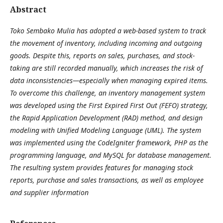
Abstract
Toko Sembako Mulia has adopted a web-based system to track
the movement of inventory, including incoming and outgoing
goods. Despite this, reports on sales, purchases, and stock-
taking are still recorded manually, which increases the risk of
data inconsistencies—especially when managing expired items.
To overcome this challenge, an inventory management system
was developed using the First Expired First Out (FEFO) strategy,
the Rapid Application Development (RAD) method, and design
modeling with Unified Modeling Language (UML). The system
was implemented using the CodeIgniter framework, PHP as the
programming language, and MySQL for database management.
The resulting system provides features for managing stock
reports, purchase and sales transactions, as well as employee
and supplier information