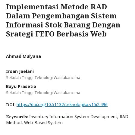
Implementasi Metode RAD
Dalam Pengembangan Sistem
Informasi Stok Barang Dengan
Srategi FEFO Berbasis Web
Ahmad Mulyana
-
Irsan Jaelani
Sekolah Tinggi Teknologi Wastukancana
Bayu Prasetio
Sekolah Tinggi Teknologi Wastukancana
https://doi.org/10.51132/teknologika.v15i2.496
DOI:
Inventory Information System Development, RAD
Keywords:
Method, Web-Based System