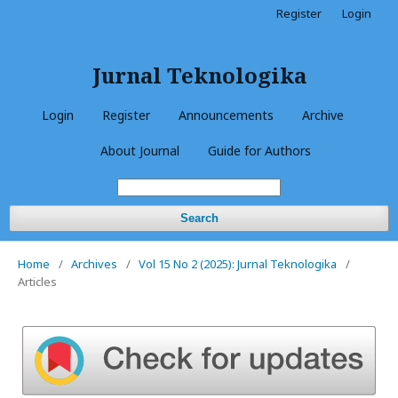
Register
Login
Jurnal Teknologika
Login
Register
Announcements
Archive
About Journal
Guide for Authors
Search
Home
/
Archives
/
Vol 15 No 2 (2025): Jurnal Teknologika
/
Articles