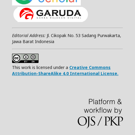
Editorial Address:
Jl. Cikopak No. 53 Sadang Purwakarta,
Jawa Barat Indonesia
This work is licensed under a
Creative Commons
Attribution-ShareAlike 4.0 International License.