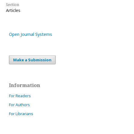
Section
Articles
Open Journal Systems
Make a Submission
Information
For Readers
For Authors
For Librarians