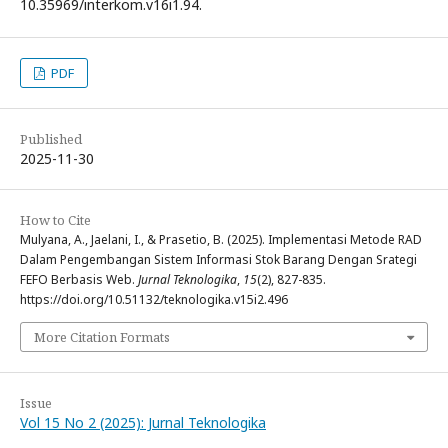
10.35969/interkom.v16i1.94.
PDF
Published
2025-11-30
How to Cite
Mulyana, A., Jaelani, I., & Prasetio, B. (2025). Implementasi Metode RAD
Dalam Pengembangan Sistem Informasi Stok Barang Dengan Srategi
FEFO Berbasis Web.
Jurnal Teknologika
,
15
(2), 827-835.
https://doi.org/10.51132/teknologika.v15i2.496
More Citation Formats
Issue
Vol 15 No 2 (2025): Jurnal Teknologika