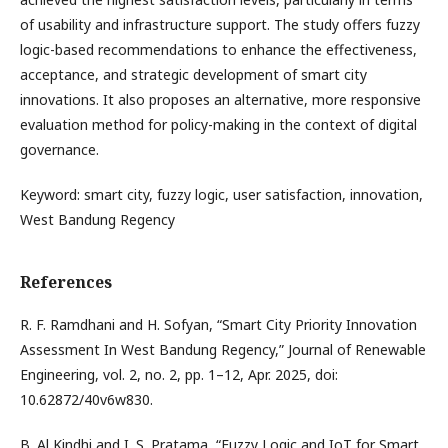
of usability and infrastructure support. The study offers fuzzy
logic-based recommendations to enhance the effectiveness,
acceptance, and strategic development of smart city
innovations. It also proposes an alternative, more responsive
evaluation method for policy-making in the context of digital
governance.
Keyword: smart city, fuzzy logic, user satisfaction, innovation,
West Bandung Regency
References
R. F. Ramdhani and H. Sofyan, “Smart City Priority Innovation
Assessment In West Bandung Regency,” Journal of Renewable
Engineering, vol. 2, no. 2, pp. 1–12, Apr. 2025, doi:
10.62872/40v6w830.
B. Al Kindhi and I. S. Pratama, “Fuzzy Logic and IoT for Smart