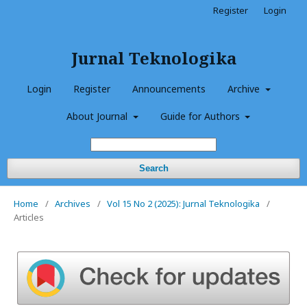
Register
Login
Jurnal Teknologika
Login
Register
Announcements
Archive
About Journal
Guide for Authors
Search
Home
/
Archives
/
Vol 15 No 2 (2025): Jurnal Teknologika
/
Articles