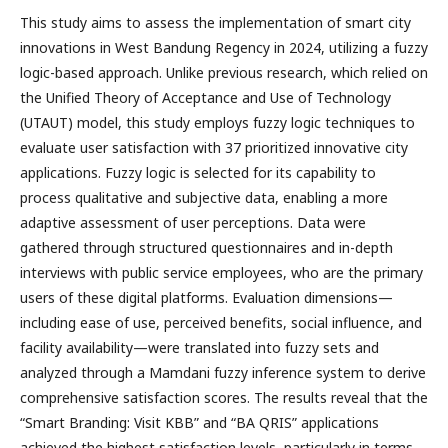
This study aims to assess the implementation of smart city
innovations in West Bandung Regency in 2024, utilizing a fuzzy
logic-based approach. Unlike previous research, which relied on
the Unified Theory of Acceptance and Use of Technology
(UTAUT) model, this study employs fuzzy logic techniques to
evaluate user satisfaction with 37 prioritized innovative city
applications. Fuzzy logic is selected for its capability to
process qualitative and subjective data, enabling a more
adaptive assessment of user perceptions. Data were
gathered through structured questionnaires and in-depth
interviews with public service employees, who are the primary
users of these digital platforms. Evaluation dimensions—
including ease of use, perceived benefits, social influence, and
facility availability—were translated into fuzzy sets and
analyzed through a Mamdani fuzzy inference system to derive
comprehensive satisfaction scores. The results reveal that the
“Smart Branding: Visit KBB” and “BA QRIS” applications
achieved the highest satisfaction levels, particularly in terms