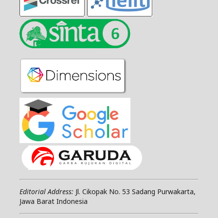
Editorial Address:
Jl. Cikopak No. 53 Sadang Purwakarta,
Jawa Barat Indonesia