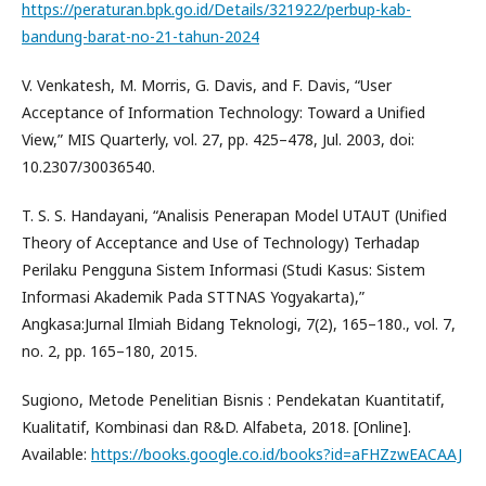
https://peraturan.bpk.go.id/Details/321922/perbup-kab-
bandung-barat-no-21-tahun-2024
V. Venkatesh, M. Morris, G. Davis, and F. Davis, “User
Acceptance of Information Technology: Toward a Unified
View,” MIS Quarterly, vol. 27, pp. 425–478, Jul. 2003, doi:
10.2307/30036540.
T. S. S. Handayani, “Analisis Penerapan Model UTAUT (Unified
Theory of Acceptance and Use of Technology) Terhadap
Perilaku Pengguna Sistem Informasi (Studi Kasus: Sistem
Informasi Akademik Pada STTNAS Yogyakarta),”
Angkasa:Jurnal Ilmiah Bidang Teknologi, 7(2), 165–180., vol. 7,
no. 2, pp. 165–180, 2015.
Sugiono, Metode Penelitian Bisnis : Pendekatan Kuantitatif,
Kualitatif, Kombinasi dan R&D. Alfabeta, 2018. [Online].
Available:
https://books.google.co.id/books?id=aFHZzwEACAAJ