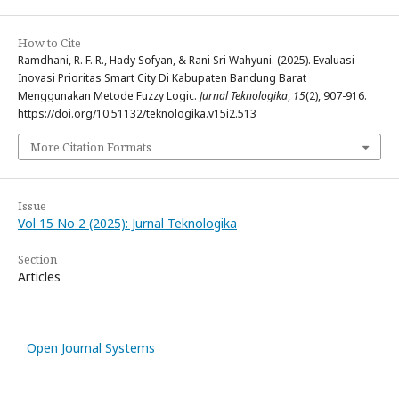
How to Cite
Ramdhani, R. F. R., Hady Sofyan, & Rani Sri Wahyuni. (2025). Evaluasi
Inovasi Prioritas Smart City Di Kabupaten Bandung Barat
Menggunakan Metode Fuzzy Logic.
Jurnal Teknologika
,
15
(2), 907-916.
https://doi.org/10.51132/teknologika.v15i2.513
More Citation Formats
Issue
Vol 15 No 2 (2025): Jurnal Teknologika
Section
Articles
Open Journal Systems