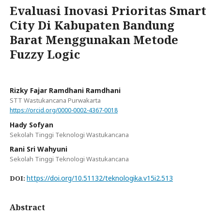
Evaluasi Inovasi Prioritas Smart
City Di Kabupaten Bandung
Barat Menggunakan Metode
Fuzzy Logic
Rizky Fajar Ramdhani Ramdhani
STT Wastukancana Purwakarta
https://orcid.org/0000-0002-4367-0018
Hady Sofyan
Sekolah Tinggi Teknologi Wastukancana
Rani Sri Wahyuni
Sekolah Tinggi Teknologi Wastukancana
https://doi.org/10.51132/teknologika.v15i2.513
DOI:
Abstract