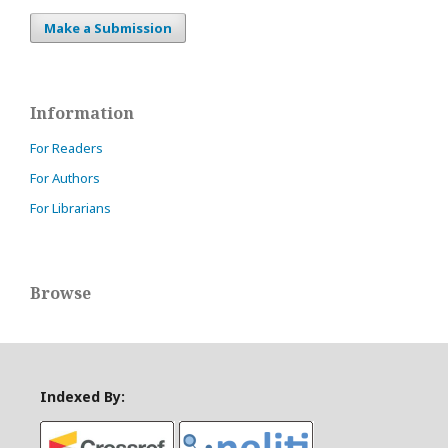
Make a Submission
Information
For Readers
For Authors
For Librarians
Browse
Indexed By: