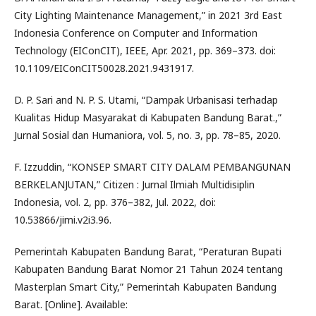
City Lighting Maintenance Management,” in 2021 3rd East
Indonesia Conference on Computer and Information
Technology (EIConCIT), IEEE, Apr. 2021, pp. 369–373. doi:
10.1109/EIConCIT50028.2021.9431917.
D. P. Sari and N. P. S. Utami, “Dampak Urbanisasi terhadap
Kualitas Hidup Masyarakat di Kabupaten Bandung Barat.,”
Jurnal Sosial dan Humaniora, vol. 5, no. 3, pp. 78–85, 2020.
F. Izzuddin, “KONSEP SMART CITY DALAM PEMBANGUNAN
BERKELANJUTAN,” Citizen : Jurnal Ilmiah Multidisiplin
Indonesia, vol. 2, pp. 376–382, Jul. 2022, doi:
10.53866/jimi.v2i3.96.
Pemerintah Kabupaten Bandung Barat, “Peraturan Bupati
Kabupaten Bandung Barat Nomor 21 Tahun 2024 tentang
Masterplan Smart City,” Pemerintah Kabupaten Bandung
Barat. [Online]. Available: