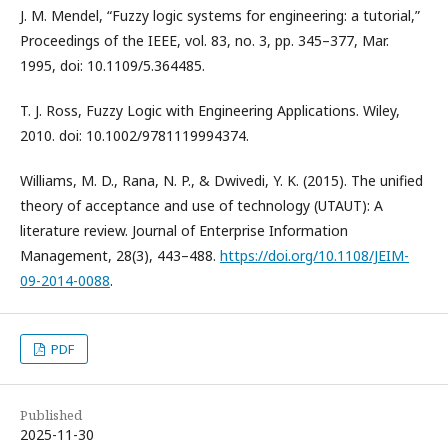
J. M. Mendel, “Fuzzy logic systems for engineering: a tutorial,”
Proceedings of the IEEE, vol. 83, no. 3, pp. 345–377, Mar.
1995, doi: 10.1109/5.364485.
T. J. Ross, Fuzzy Logic with Engineering Applications. Wiley,
2010. doi: 10.1002/9781119994374.
Williams, M. D., Rana, N. P., & Dwivedi, Y. K. (2015). The unified
theory of acceptance and use of technology (UTAUT): A
literature review. Journal of Enterprise Information
Management, 28(3), 443–488.
https://doi.org/10.1108/JEIM-
09-2014-0088
.
PDF
Published
2025-11-30