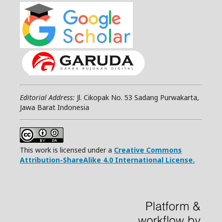
Editorial Address:
Jl. Cikopak No. 53 Sadang Purwakarta,
Jawa Barat Indonesia
This work is licensed under a
Creative Commons
Attribution-ShareAlike 4.0 International License.