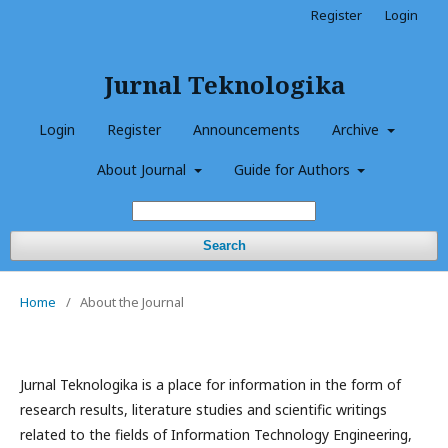
Register
Login
Jurnal Teknologika
Login
Register
Announcements
Archive
About Journal
Guide for Authors
Search
Home
/
About the Journal
Jurnal Teknologika is a place for information in the form of
research results, literature studies and scientific writings
related to the fields of Information Technology Engineering,