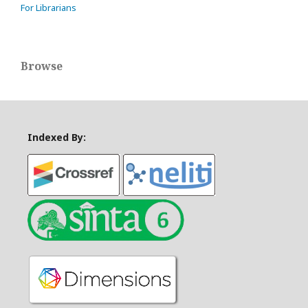
For Librarians
Browse
Indexed By: