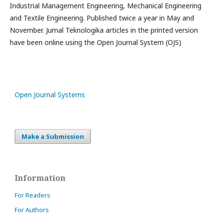
Industrial Management Engineering, Mechanical Engineering
and Textile Engineering. Published twice a year in May and
November. Jurnal Teknologika articles in the printed version
have been online using the Open Journal System (OJS)
Open Journal Systems
Make a Submission
Information
For Readers
For Authors