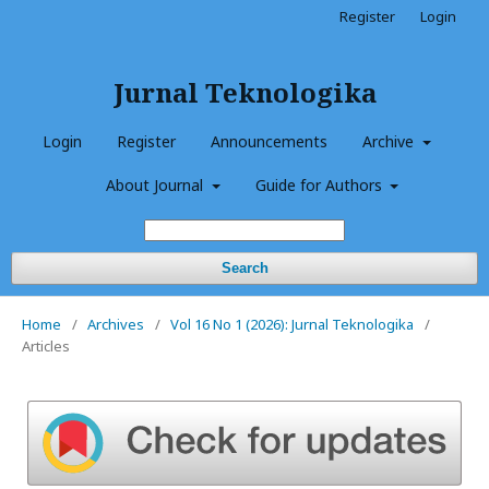
Register
Login
Jurnal Teknologika
Login
Register
Announcements
Archive
About Journal
Guide for Authors
Search
Home
/
Archives
/
Vol 16 No 1 (2026): Jurnal Teknologika
/
Articles