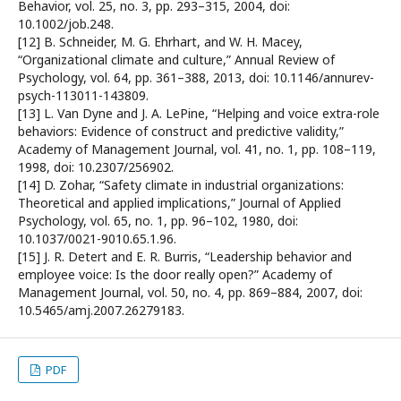
Behavior, vol. 25, no. 3, pp. 293–315, 2004, doi:
10.1002/job.248.
[12] B. Schneider, M. G. Ehrhart, and W. H. Macey,
“Organizational climate and culture,” Annual Review of
Psychology, vol. 64, pp. 361–388, 2013, doi: 10.1146/annurev-
psych-113011-143809.
[13] L. Van Dyne and J. A. LePine, “Helping and voice extra-role
behaviors: Evidence of construct and predictive validity,”
Academy of Management Journal, vol. 41, no. 1, pp. 108–119,
1998, doi: 10.2307/256902.
[14] D. Zohar, “Safety climate in industrial organizations:
Theoretical and applied implications,” Journal of Applied
Psychology, vol. 65, no. 1, pp. 96–102, 1980, doi:
10.1037/0021-9010.65.1.96.
[15] J. R. Detert and E. R. Burris, “Leadership behavior and
employee voice: Is the door really open?” Academy of
Management Journal, vol. 50, no. 4, pp. 869–884, 2007, doi:
10.5465/amj.2007.26279183.
PDF