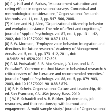
[6] R. J. Hall and G. Farkas, “Measurement saturation and
ceiling effects in organizational surveys: Conceptual and
methodological considerations,” Organizational Research
Methods, vol. 11, no. 3, pp. 547–566, 2008.
[7] K. Lee and N. J. Allen, “Organizational citizenship behavior
and workplace deviance: The role of affect and cognitions,”
Journal of Applied Psychology, vol. 87, no. 1, pp. 131–142,
2002, doi: 10.1037/0021-9010.87.1.131.
[8] E. W. Morrison, “Employee voice behavior: Integration and
directions for future research,” Academy of Management
Annals, vol. 5, no. 1, pp. 373–412, 2011, doi:
10.5465/19416520.2011.574506.
[9] P. M. Podsakoff, S. B. MacKenzie, J.-Y. Lee, and N. P.
Podsakoff, “Common method biases in behavioral research: A
critical review of the literature and recommended remedies,”
Journal of Applied Psychology, vol. 88, no. 5, pp. 879–903,
2003, doi: 10.1037/0021-9010.88.5.879.
[10] E. H. Schein, Organizational Culture and Leadership, 4th
ed. San Francisco, CA, USA: Jossey-Bass, 2010.
[11] W. B. Schaufeli and A. B. Bakker, “Job demands, job
resources, and their relationship with burnout and
engagement: A multi-sample study,” Journal of Organizational