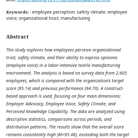
: employee perception; safety climate; employee
Keywords:
voice; organizational trust; manufacturing
Abstract
This study explores how employees perceive organizational
trust, safety climate, and their ability to express opinions
(employee voice) in a labor-intensive textile manufacturing
environment. The analysis is based on survey data from 2,605
employees, which is compared with the organization’s target
score (95.14) and previous performance (94.70). A construct-
based approach is used, focusing on four main dimensions:
Employer Advocacy, Employee Voice, Safety Climate, and
Perceived Knowledge Capability. The data are analyzed using
descriptive statistics, comparisons across periods, and
distribution patterns. The results show that the overall score
remains consistently high (M=95.48), exceeding both the target