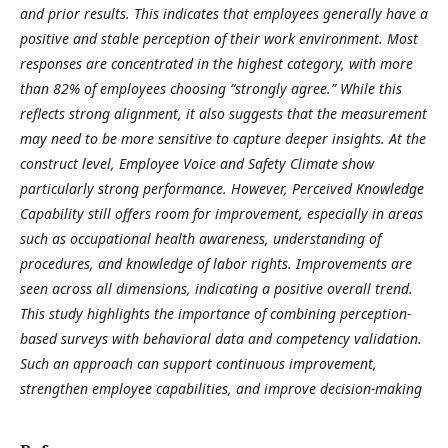
and prior results. This indicates that employees generally have a
positive and stable perception of their work environment. Most
responses are concentrated in the highest category, with more
than 82% of employees choosing “strongly agree.” While this
reflects strong alignment, it also suggests that the measurement
may need to be more sensitive to capture deeper insights. At the
construct level, Employee Voice and Safety Climate show
particularly strong performance. However, Perceived Knowledge
Capability still offers room for improvement, especially in areas
such as occupational health awareness, understanding of
procedures, and knowledge of labor rights. Improvements are
seen across all dimensions, indicating a positive overall trend.
This study highlights the importance of combining perception-
based surveys with behavioral data and competency validation.
Such an approach can support continuous improvement,
strengthen employee capabilities, and improve decision-making