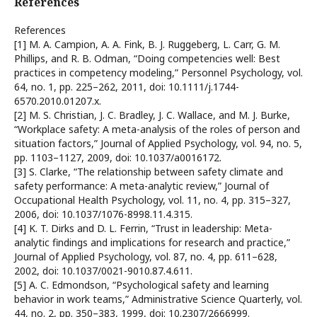
References
References
[1] M. A. Campion, A. A. Fink, B. J. Ruggeberg, L. Carr, G. M.
Phillips, and R. B. Odman, “Doing competencies well: Best
practices in competency modeling,” Personnel Psychology, vol.
64, no. 1, pp. 225–262, 2011, doi: 10.1111/j.1744-
6570.2010.01207.x.
[2] M. S. Christian, J. C. Bradley, J. C. Wallace, and M. J. Burke,
“Workplace safety: A meta-analysis of the roles of person and
situation factors,” Journal of Applied Psychology, vol. 94, no. 5,
pp. 1103–1127, 2009, doi: 10.1037/a0016172.
[3] S. Clarke, “The relationship between safety climate and
safety performance: A meta-analytic review,” Journal of
Occupational Health Psychology, vol. 11, no. 4, pp. 315–327,
2006, doi: 10.1037/1076-8998.11.4.315.
[4] K. T. Dirks and D. L. Ferrin, “Trust in leadership: Meta-
analytic findings and implications for research and practice,”
Journal of Applied Psychology, vol. 87, no. 4, pp. 611–628,
2002, doi: 10.1037/0021-9010.87.4.611.
[5] A. C. Edmondson, “Psychological safety and learning
behavior in work teams,” Administrative Science Quarterly, vol.
44, no. 2, pp. 350–383, 1999, doi: 10.2307/2666999.