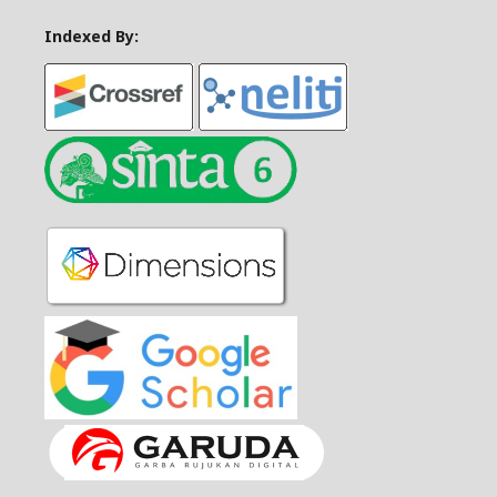
Indexed By: