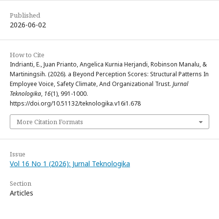
Published
2026-06-02
How to Cite
Indrianti, E., Juan Prianto, Angelica Kurnia Herjandi, Robinson Manalu, &
Martiningsih. (2026). a Beyond Perception Scores: Structural Patterns In
Employee Voice, Safety Climate, And Organizational Trust.
Jurnal
Teknologika
,
16
(1), 991-1000.
https://doi.org/10.51132/teknologika.v16i1.678
More Citation Formats
Issue
Vol 16 No 1 (2026): Jurnal Teknologika
Section
Articles