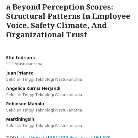
a Beyond Perception Scores:
Structural Patterns In Employee
Voice, Safety Climate, And
Organizational Trust
Efie Indrianti
STT Wastukancana
Juan Prianto
Sekolah Tinggi Teknologi Wastukancana
Angelica Kurnia Herjandi
Sekolah Tinggi Teknologi Wastukancana
Robinson Manalu
Sekolah Tinggi Teknologi Wastukancana
Martiningsih
Sekolah Tinggi Teknologi Wastukancana
https://doi.org/10.51132/teknologika.v16i1.678
DOI: