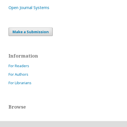
Open Journal Systems
Make a Submission
Information
For Readers
For Authors
For Librarians
Browse